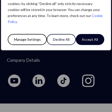
Careers
cookies; by clicking “Decline all” only strictly necessary
cookies will be stored in your browser. You can change your
preferences at any time. To learn more, check out our
Cookie
About Us
Policy
.
Privacy Policy
Manage Settings
Decline All
Accept All
Cookie Policy
Company Details