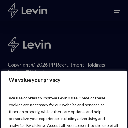
Skip
Menu
to
Close
main
Menu
content
Copyright © 2026 PP Recruitment Holdings
Limited T/A Levin.
We value your privacy
We use cookies to improve Levin's site. Some of these
cookies are necessary for our website and services to
function properly, while others are optional and help
personalize your experience, including advertising and
analytics. By clicking “Accept all” you consent to the use of all