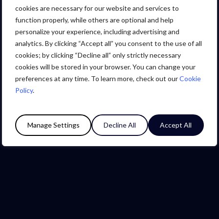
cookies are necessary for our website and services to
function properly, while others are optional and help
personalize your experience, including advertising and
We are Levin
analytics. By clicking “Accept all” you consent to the use of all
cookies; by clicking “Decline all” only strictly necessary
Group Company Details
cookies will be stored in your browser. You can change your
preferences at any time. To learn more, check out our
Cookie
Policy
.
Manage Settings
Decline All
Accept All