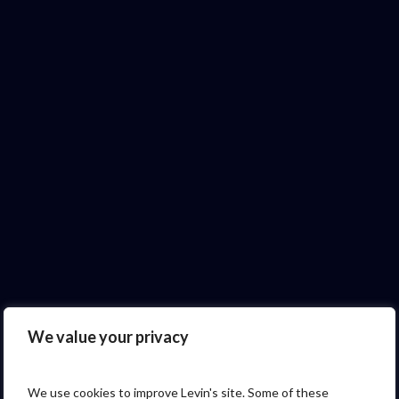
We value your privacy
We use cookies to improve Levin's site. Some of these