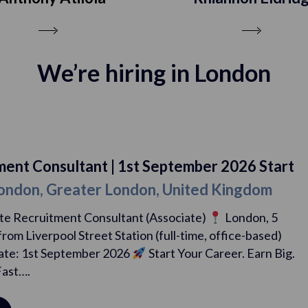
We’re hiring in London
| 1st September 2026 Start
Recruitment
 London, United Kingdom
Date
| Lond
ultant (Associate)
London, 5
Graduate Re
 Station (full-time, office-based)
mins walk from 
 2026
Start Your Career. Earn Big.
Start Date:
Progress Fast