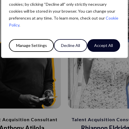
cookies; by clicking “Decline all” only strictly necessary
cookies will be stored in your browser. You can change your
preferences at any time. To learn more, check out our
Cookie
Policy
.
Manage Settings
Decline All
Accept All
Talent Acquisition Cons
t Acquisition Consultant
Rhiannon Eldrid
Anthony Atilola