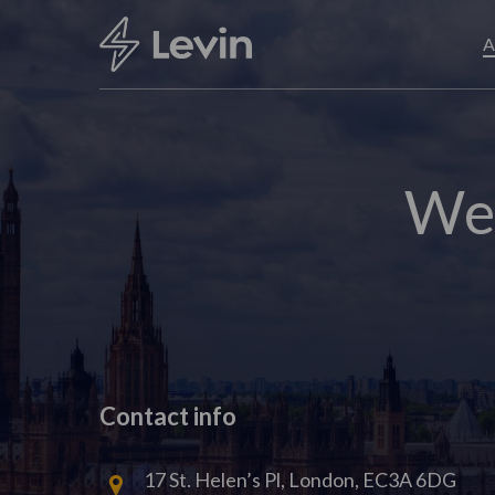
Skip
to
A
main
content
Wel
Contact info
17 St. Helen’s Pl, London, EC3A 6DG