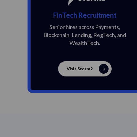
FinTech Recruitment
Senior hires across Payments,
Blockchain, Lending, RegTech, and
WealthTech.
Visit Storm2