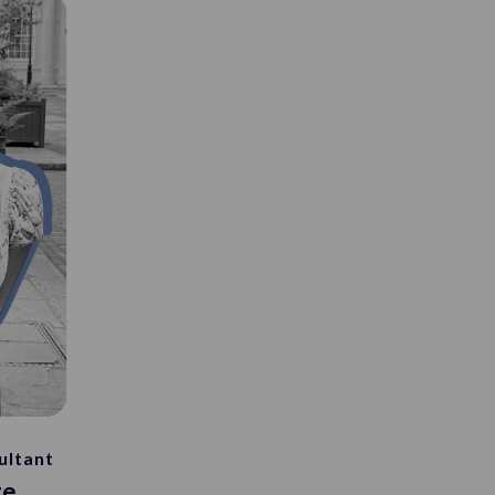
ultant
ge