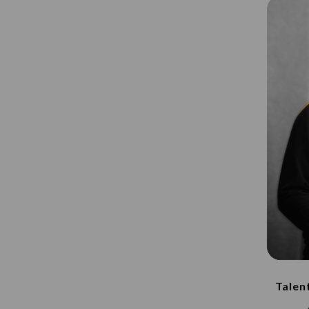
Talen