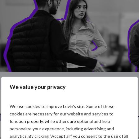
We value your privacy
We use cookies to improve Levin's site. Some of these
Talk to our London talent tea
cookies are necessary for our website and services to
function properly, while others are optional and help
personalize your experience, including advertising and
analytics. By clicking “Accept all” you consent to the use of all