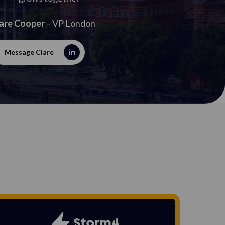
are Cooper
– VP London
Message Clare