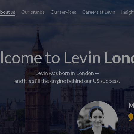
bout us
Our brands
Our services
Careers at Levin
Insigh
come to Levin
Lon
Levin was born in London —
and it’s still the engine behind our US success.
M