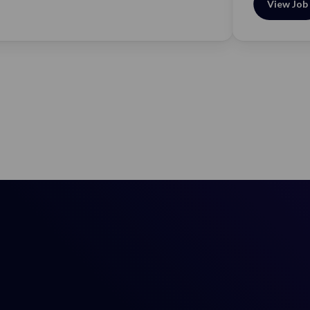
View Job