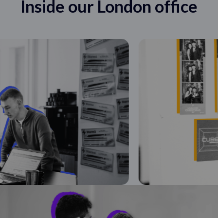
Inside our London office