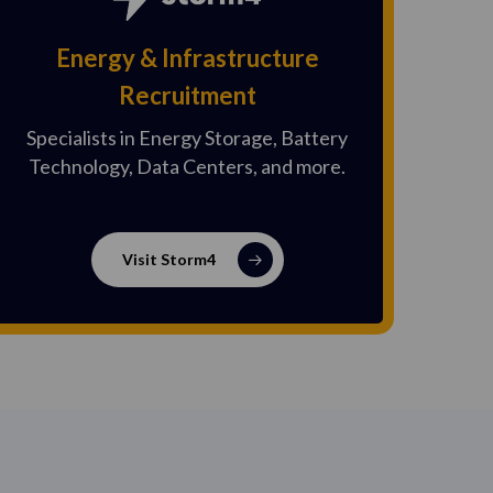
Energy & Infrastructure
Recruitment
Specialists in Energy Storage, Battery
Technology, Data Centers, and more.
Visit Storm4