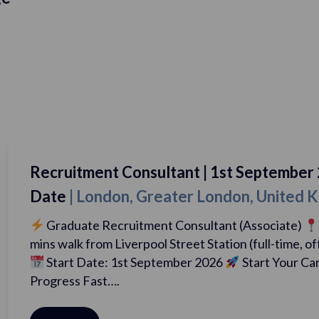
 Consultant | 1st September 2026 Start
on, Greater London, United Kingdom
cruitment Consultant (Associate)
London, 5
Liverpool Street Station (full-time, office-based)
 1st September 2026
Start Your Career. Earn Big.
….