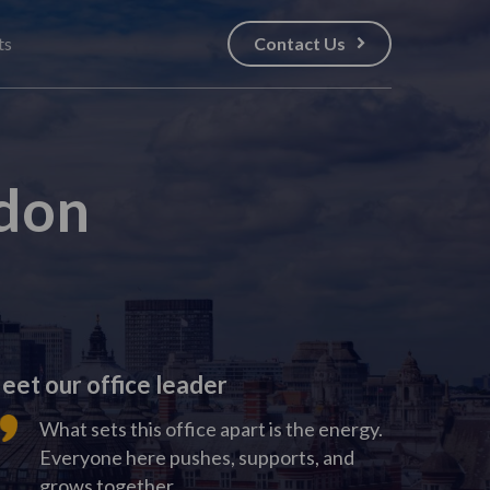
ts
Contact Us
don
eet our office leader
What sets this office apart is the energy.
Everyone here pushes, supports, and
grows together