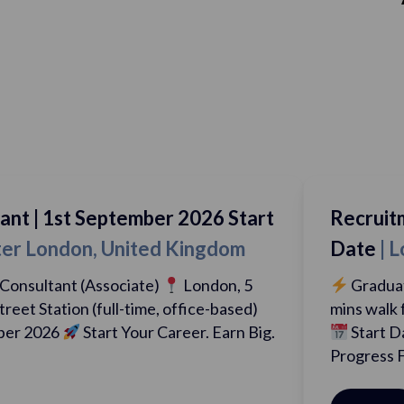
mber 2026 Start
Recruitment Consultant 
ted Kingdom
Date
| London, Greater
te)
London, 5
Graduate Recruitment Cons
me, office-based)
mins walk from Liverpool Street
ur Career. Earn Big.
Start Date: 1st September
Progress Fast….