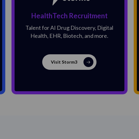
HealthTech Recruitment
Talent for AI Drug Discovery, Digital
Health, EHR, Biotech, and more.
Visit Storm3