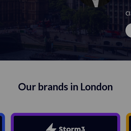
Cl
Our brands in London