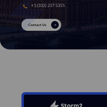
+1 (332) 237 5355
Contact Us