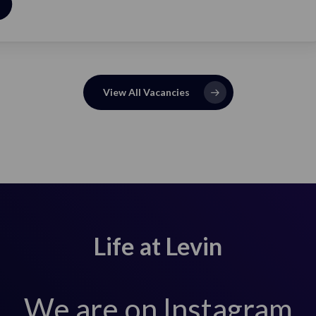
View Job
View All Vacancies
Life at Levin
We are on Instagram