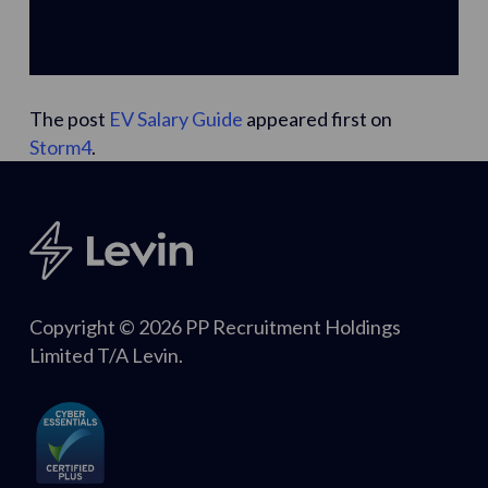
The post
EV Salary Guide
appeared first on
Storm4
.
Copyright © 2026 PP Recruitment Holdings
Limited T/A Levin.