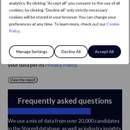
analytics. By clicking “Accept all” you consent to the use of all
By ticking this box, you consent to receive emails
cookies; by clicking “Decline all” only strictly necessary
and marketing communications from Levin (PP
cookies will be stored in your browser. You can change your
Recruitment Holdings Ltd), you can unsubscribe at
preferences at any time. To learn more, check out our
Cookie
any time (see
Privacy Policy
). By providing your
Policy
.
mobile number, you agree to receive SMS
messages from Levin. Reply STOP to opt out. Msg
& Data rates may apply; message frequency
Manage Settings
Decline All
Accept All
varies. You acknowledge that Levin will handle
your data per its
Privacy Policy
.
View the report
Frequently asked questions
Where do you get the data from?
We use a mix of data from over 20,000 candidates
in the Storm4 database, as well as industry insights