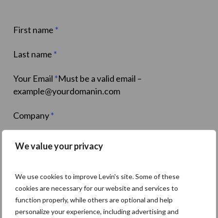
First name
*
Last name
*
Your Email
*
Must be a valid email –
example@yourdomanin.com
Company
*
Job title
*
We value your privacy
Phone Number
We use cookies to improve Levin's site. Some of these
Select
*
I want to find out:How much I should
cookies are necessary for our website and services to
payHow much I can earn
function properly, while others are optional and help
personalize your experience, including advertising and