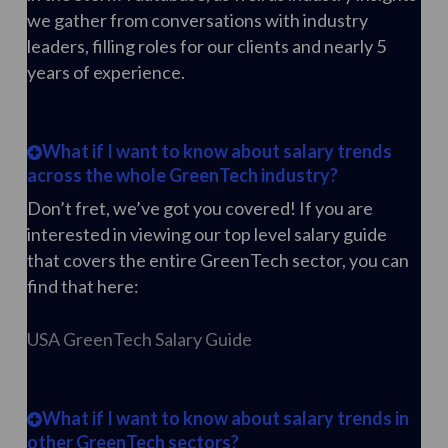
we gather from conversations with industry
leaders, filling roles for our clients and nearly 5
years of experience.
What if I want to know about salary trends
across the whole GreenTech industry?
Don’t fret, we’ve got you covered! If you are
interested in viewing our top level salary guide
that covers the entire GreenTech sector, you can
find that here:
USA GreenTech Salary Guide
What if I want to know about salary trends in
other GreenTech sectors?