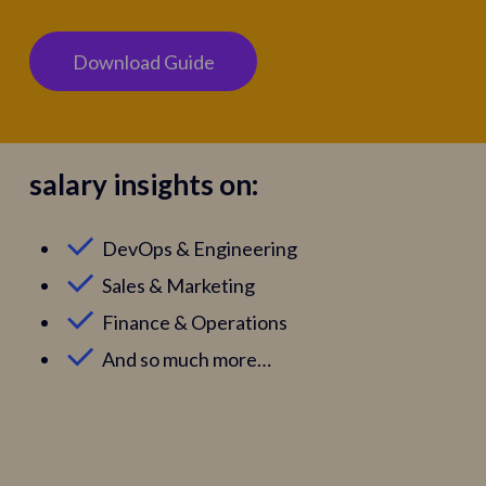
D
o
w
n
l
o
a
d
G
u
i
d
e
salary insights on:
DevOps & Engineering
Sales & Marketing
Finance & Operations
And so much more…