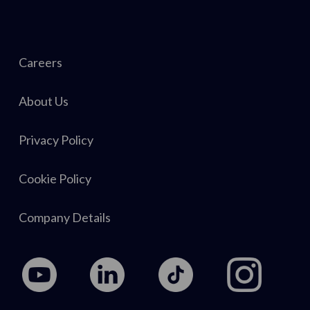
Careers
About Us
Privacy Policy
Cookie Policy
Company Details