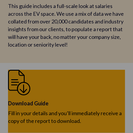
This guide includes a full-scale look at salaries
across the EV space. We use a mix of data we have
collated from over 20,000 candidates and industry
insights from our clients, to populate a report that
will have your back, no matter your company size,
location or seniority level!
Download Guide
Fill in your details and you’ll immediately receive a
copy of the report to download.