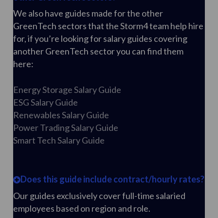
We also have guides made for the other
GreenTech sectors that the Storm4 team help hire
for, if you’re looking for salary guides covering
another GreenTech sector you can find them
here:
Energy Storage Salary Guide
ESG Salary Guide
Renewables Salary Guide
Power Trading Salary Guide
Smart Tech Salary Guide
Does this guide include contract/hourly rates?
Our guides exclusively cover full-time salaried
employees based on region and role.