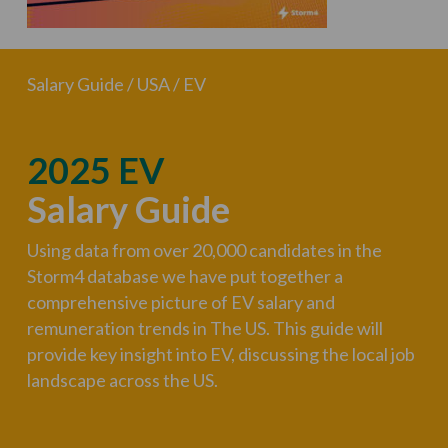
Salary Guide / USA / EV
2025 EV
Salary Guide
Using data from over 20,000 candidates in the
Storm4 database we have put together a
comprehensive picture of EV salary and
remuneration trends in The US. This guide will
provide key insight into EV, discussing the local job
landscape across the US.