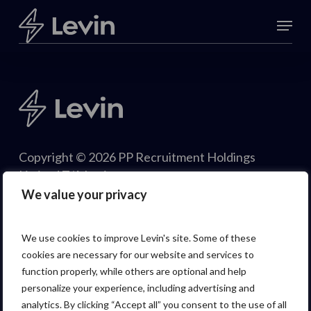
Skip
Menu
to
Close
main
Menu
content
Copyright © 2026 PP Recruitment Holdings
Limited T/A Levin.
We value your privacy
We use cookies to improve Levin's site. Some of these
cookies are necessary for our website and services to
function properly, while others are optional and help
personalize your experience, including advertising and
analytics. By clicking “Accept all” you consent to the use of all