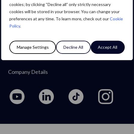
Careers
cookies; by clicking “Decline all” only strictly necessary
cookies will be stored in your browser. You can change your
preferences at any time. To learn more, check out our
Cookie
About Us
Policy
.
Privacy Policy
Manage Settings
Decline All
Accept All
Cookie Policy
Company Details