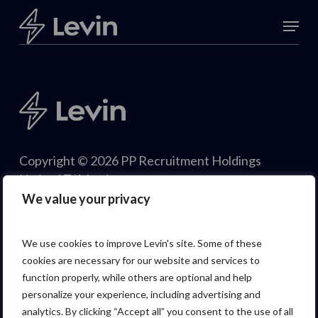
Skip
Menu
to
Close
main
Menu
content
Copyright © 2026 PP Recruitment Holdings
Limited T/A Levin.
We value your privacy
We use cookies to improve Levin's site. Some of these
cookies are necessary for our website and services to
function properly, while others are optional and help
personalize your experience, including advertising and
analytics. By clicking “Accept all” you consent to the use of all