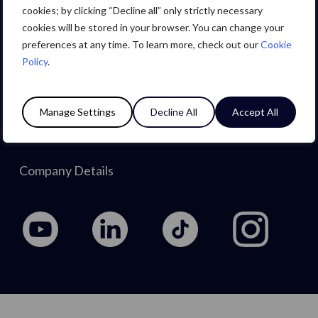
Careers
cookies; by clicking “Decline all” only strictly necessary
cookies will be stored in your browser. You can change your
preferences at any time. To learn more, check out our
Cookie
About Us
Policy
.
Privacy Policy
Manage Settings
Decline All
Accept All
Cookie Policy
Company Details