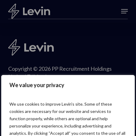
Skip
Menu
to
Close
main
Menu
content
Copyright © 2026 PP Recruitment Holdings
Limited T/A Levin.
We value your privacy
We use cookies to improve Levin's site. Some of these
cookies are necessary for our website and services to
function properly, while others are optional and help
personalize your experience, including advertising and
analytics. By clicking “Accept all” you consent to the use of all