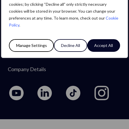
Careers
cookies; by clicking “Decline all” only strictly necessary
cookies will be stored in your browser. You can change your
preferences at any time. To learn more, check out our
Cookie
About Us
Policy
.
Privacy Policy
Manage Settings
Decline All
Accept All
Cookie Policy
Company Details